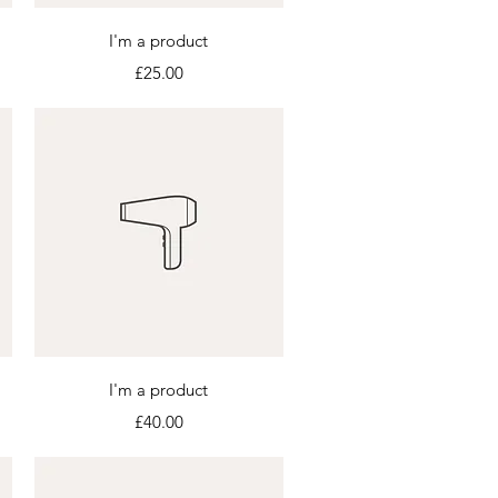
Quick View
I'm a product
Price
£25.00
Quick View
I'm a product
Price
£40.00