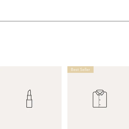
Best Seller