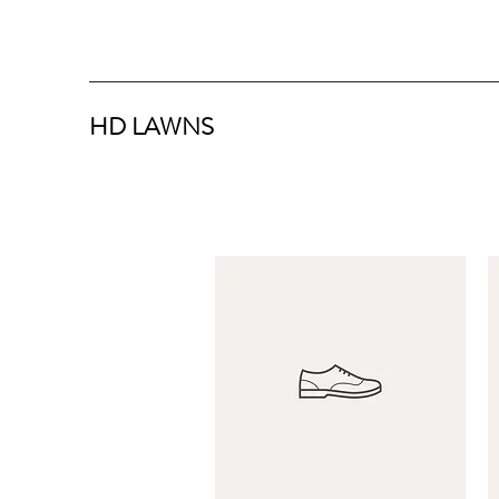
HD LAWNS