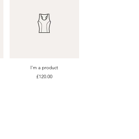
Quick View
I'm a product
Price
£120.00