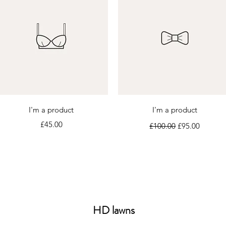
Quick View
Quick View
I'm a product
I'm a product
Price
Regular Price
Sale Price
£45.00
£100.00
£95.00
HD lawns