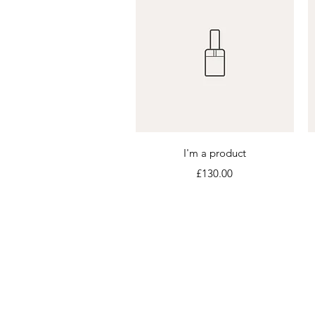
Quick View
I'm a product
Price
£130.00