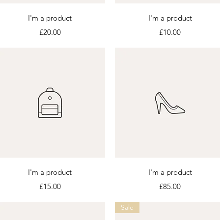
Quick View
Quick View
I'm a product
I'm a product
Price
Price
£20.00
£10.00
Quick View
Quick View
I'm a product
I'm a product
Price
Price
£15.00
£85.00
Sale