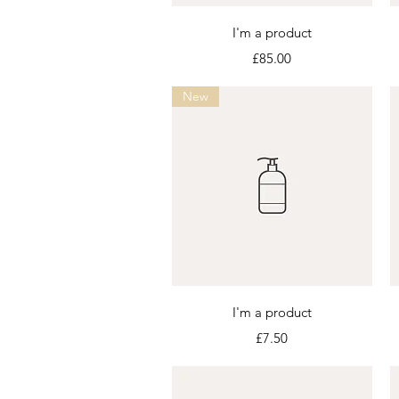
Quick View
I'm a product
Price
£85.00
New
Quick View
I'm a product
Price
£7.50